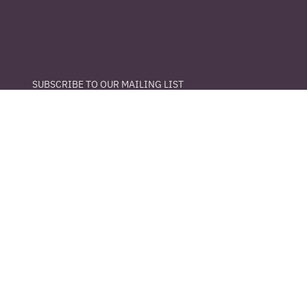
SUBSCRIBE TO OUR MAILING LIST
Email
*
Yes, subscribe me to your newsletter.
S U B M I T
info@thelibraryhtx.com
281-888-6643
8510 Long Point Rd.
Houston, Texas 77055