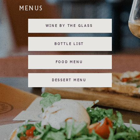
MENUS
WINE BY THE GLASS
BOTTLE LIST
FOOD MENU
DESSERT MENU