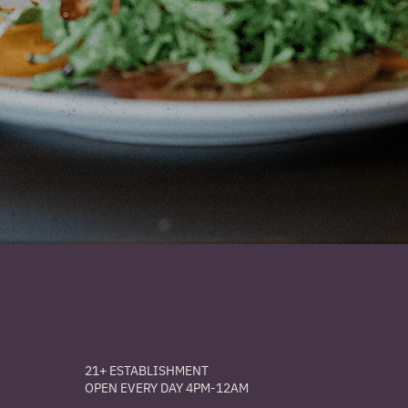
21+ ESTABLISHMENT
OPEN EVERY DAY 4PM-12AM