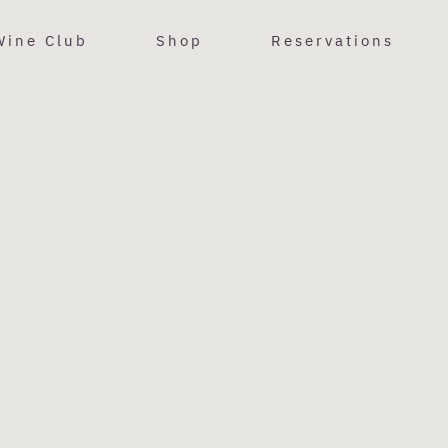
Wine Club
Shop
Reservations