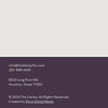
Manager at The Library, is here to ensure that
h time you visit. Brennan is a Certified
e about wines from all over the world. He is
pitality and is always excited to recommend the
r special event. Be sure to say hi to Brennan on
info@thelibraryhtx.com
281-888-6643
8510 Long Point Rd.
Houston, Texas 77055
© 2024 The Library. All Rights Reserved.
Created by
Roys Digital Media