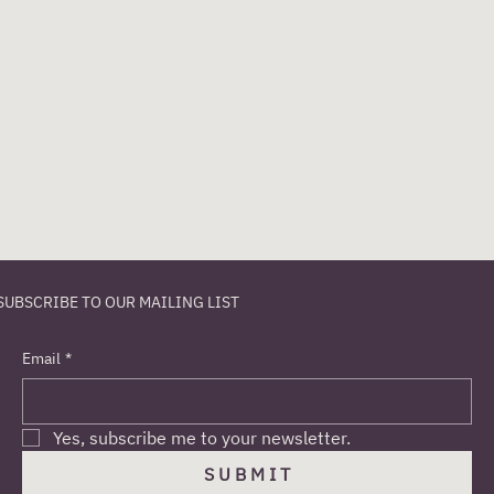
Brennan Harmeier, our General 
you have a great experience eac
Sommelier and is knowledgeabl
passionate about wine and hos
perfect bottle or help plan you
your next visit!
SUBSCRIBE TO OUR MAILING LIST
Email
*
Yes, subscribe me to your newsletter.
S U B M I T