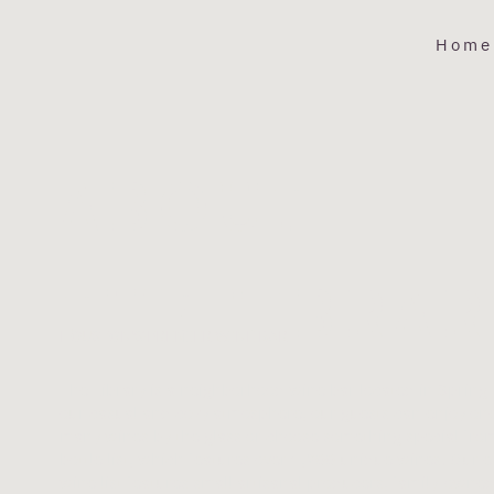
Home
ABOUT
THE LIBRAR
HOUSTON'S PREMIER WINE BAR
The Library is a neighborhood wine bar located in Spring
our casual and cozy atmosphere, our guests can enjoy one
many wines by the glass or choose something special fro
bottle list, which features over 1,200 unique wines. Our e
wine list features small artisanal producers, family-owned