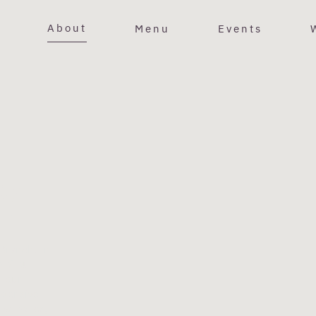
About
Menu
Events
Y
 Branch. In
 of our
m our
xtensive
 wineries,