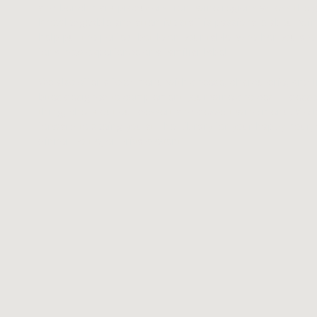
and benchmark producers from wine regions across the g
knowledgeable and attentive staff is passionate about wi
help put the perfect bottle on your table, whether you are
for a new experience or a familiar label.
We also offer a food menu with cheese, charcuterie, and l
bites designed to complement your wine choices. If desser
thing, check out our dessert and dessert wine menu. We 
forward to seeing you at The Library for your happy hour, 
dinner bottle, or private event!