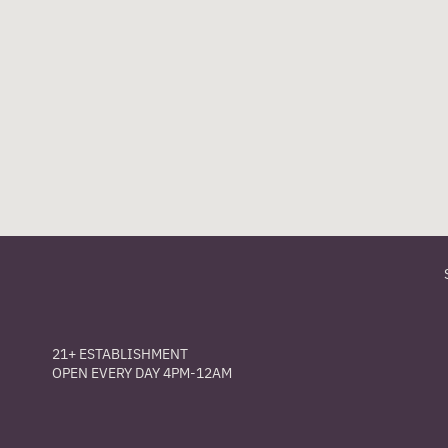
21+ ESTABLISHMENT
OPEN EVERY DAY 4PM-12AM